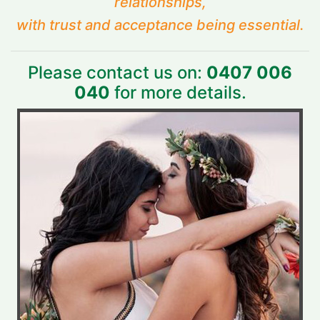
relationships,
with trust and acceptance being essential.
Please contact us on:
0407 006
040
for more details.