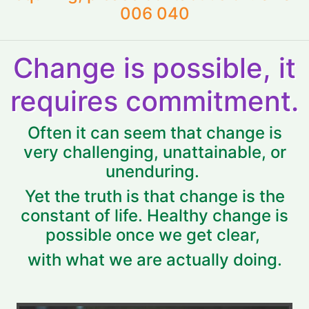
006 040
Change is possible, it
requires commitment.
Often it can seem that change is
very challenging, unattainable, or
unenduring.
Yet the truth is that change is the
constant of life. Healthy change is
possible once we get clear,
with what we are actually doing.