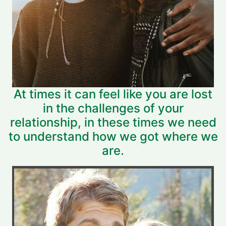
At times it can feel like you are lost
in the challenges of your
relationship, in these times we need
to understand how we got where we
are.