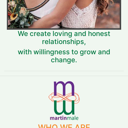
We create loving and honest
relationships,
with willingness to grow and
change.
WHO WE ARE