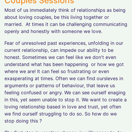
Couples Sessions
Most of us immediately think of relationships as being
about loving couples, be this living together or
married. At times it can be challenging communicating
openly and honestly with someone we love.
Fear of unresolved past experiences, unfolding in our
current relationship, can impede our ability to be
honest. Sometimes we can feel like we don't even
understand what has been happening or how we got
where we are! It can feel so frustrating or even
exasperating at times. Often we can find oursleves in
arguments or patterns of behaviour, that leave us
feeling confused or angry. We can see ourself enaging
in this, yet seem unable to stop it. We want to create a
loving relationship based in love and trust, yet often
we find ourself struggling to do so. So how do we
stop doing this ?