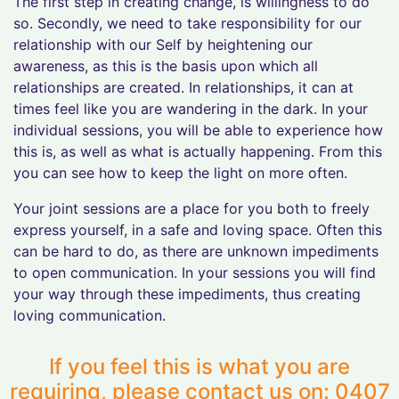
The first step in creating change, is willingness to do
so. Secondly, we need to take responsibility for our
relationship with our Self by heightening our
awareness, as this is the basis upon which all
relationships are created. In relationships, it can at
times feel like you are wandering in the dark. In your
individual sessions, you will be able to experience how
this is, as well as what is actually happening. From this
you can see how to keep the light on more often.
Your joint sessions are a place for you both to freely
express yourself, in a safe and loving space. Often this
can be hard to do, as there are unknown impediments
to open communication. In your sessions you will find
your way through these impediments, thus creating
loving communication.
If you feel this is what you are
requiring, please contact us on: 0407