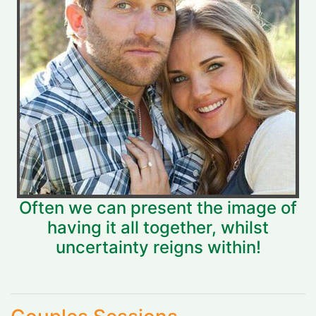
Often we can present the image of
having it all together, whilst
uncertainty reigns within!