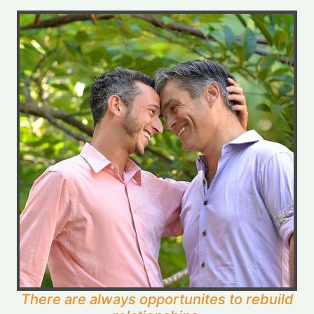
There are always opportunites to rebuild