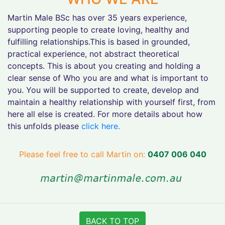
Martin Male BSc has over 35 years experience,
supporting people to create loving, healthy and
fulfilling relationships.This is based in grounded,
practical experience, not abstract theoretical
concepts. This is about you creating and holding a
clear sense of Who you are and what is important to
you. You will be supported to create, develop and
maintain a healthy relationship with yourself first, from
here all else is created. For more details about how
this unfolds please
click here.
Please feel free to call Martin on:
0407 006 040
BACK TO TOP