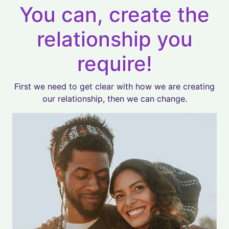
You can, create the
relationship you
require!
First we need to get clear with how we are creating
our relationship, then we can change.