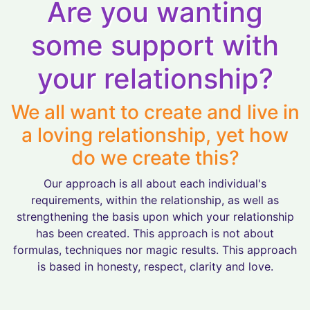
Are you wanting
some support with
your relationship?
We all want to create and live in
a loving relationship, yet how
do we create this?
Our approach is all about each individual's
requirements, within the relationship, as well as
strengthening the basis upon which your relationship
has been created. This approach is not about
formulas, techniques nor magic results. This approach
is based in honesty, respect, clarity and love.