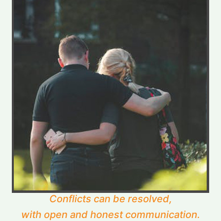
Conflicts can be resolved,
with open and honest communication.